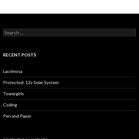
Search
for:
RECENT POSTS
Lacrimosa
Protected: 12v Solar System
Towergirls
Coding
Pen and Paper