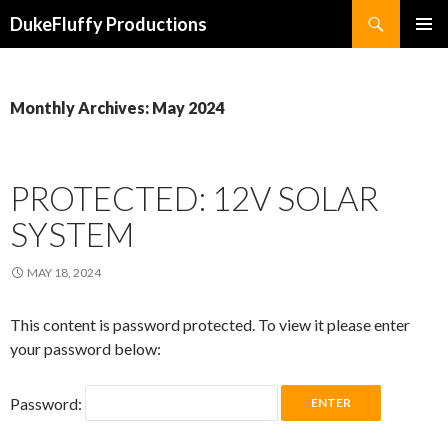
Search
DukeFluffy Productions
SKIP
PRIMAR
TO
MENU
CONTENT
Monthly Archives: May 2024
PROTECTED: 12V SOLAR
SYSTEM
MAY 18, 2024
This content is password protected. To view it please enter
your password below:
Password: