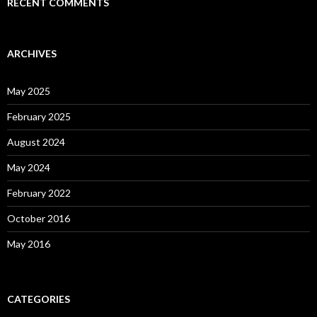
RECENT COMMENTS
ARCHIVES
May 2025
February 2025
August 2024
May 2024
February 2022
October 2016
May 2016
CATEGORIES