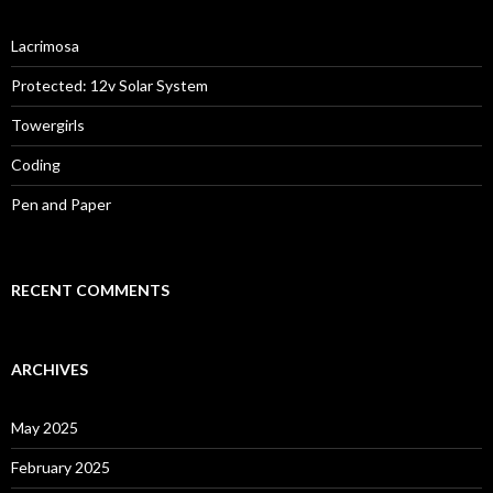
Lacrimosa
Protected: 12v Solar System
Towergirls
Coding
Pen and Paper
RECENT COMMENTS
ARCHIVES
May 2025
February 2025