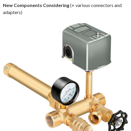
New Components Considering
(+ various connectors and
adapters)