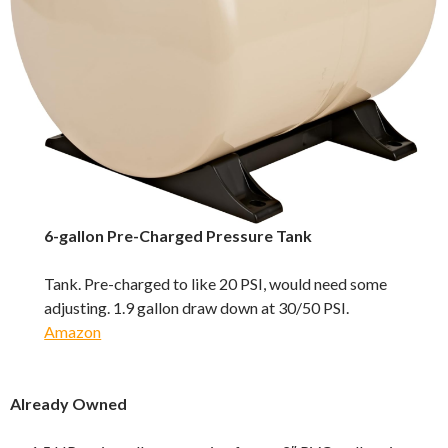
6-gallon Pre-Charged Pressure Tank
Tank. Pre-charged to like 20 PSI, would need some
adjusting. 1.9 gallon draw down at 30/50 PSI.
Amazon
Already Owned