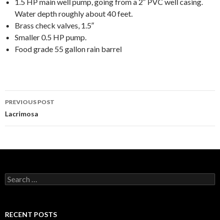
1.5 HP main well pump, going from a 2″ PVC well casing.
Water depth roughly about 40 feet.
Brass check valves, 1.5″
Smaller 0.5 HP pump.
Food grade 55 gallon rain barrel
Post
PREVIOUS POST
navigation
Lacrimosa
Search
for:
RECENT POSTS