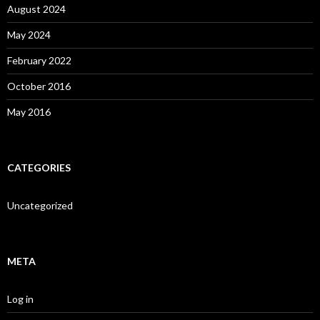
August 2024
May 2024
February 2022
October 2016
May 2016
CATEGORIES
Uncategorized
META
Log in