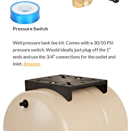
Pressure Switch
Well pressure tank tee kit. Comes with a 30/50 PSI
pressure switch. Would ideally just plug off the 1″
ends and use the 3/4″ connections for the outlet and
inlet.
Amazon