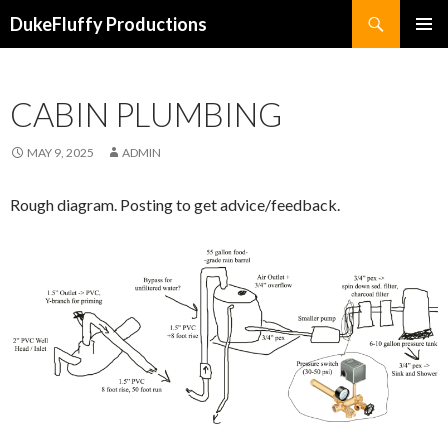
Search
DukeFluffy Productions
SKIP
PRIMAR
TO
MENU
CONTENT
CABIN PLUMBING
MAY 9, 2025
ADMIN
Rough diagram. Posting to get advice/feedback.