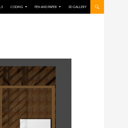
LS
CODING
PEN AND PAPER
3D GALLERY