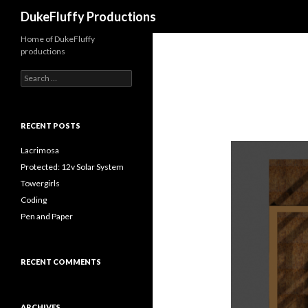
Search
DukeFluffy Productions
Home of DukeFluffy
productions
Search
for:
RECENT POSTS
Lacrimosa
Protected: 12v Solar System
Towergirls
Coding
Pen and Paper
RECENT COMMENTS
ARCHIVES