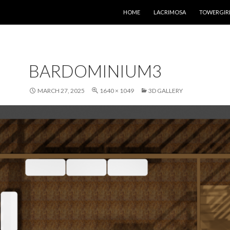
SKIP TO CONTENT
HOME
LACRIMOSA
TOWERGIR
BARDOMINIUM3
MARCH 27, 2025
1640 × 1049
3D GALLERY