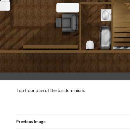
Top floor plan of the bardominium.
Previous Image