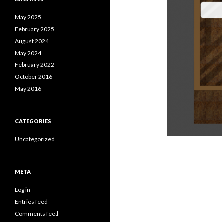
May 2025
February 2025
August 2024
May 2024
February 2022
October 2016
May 2016
CATEGORIES
Uncategorized
META
Log in
Entries feed
Comments feed