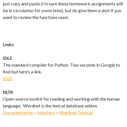
just copy and paste (I’m sure these homework assignments will
be in circulation for some time), but do give them a shot if you
want to review the functions used.
Links
IDLE
The standard compiler for Python. Two seconds in Google to
find but here’s a link.
IDLE
NLTK
Open-source toolkit for reading and working with the human
language. Wordnet is the lexical database addon.
Documentation
–
Interface
–
Wordnet Tutorial