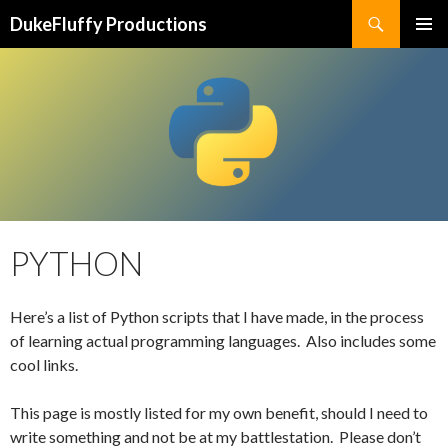
Search
DukeFluffy Productions
SKIP
PRIMAR
TO
MENU
CONTENT
PYTHON
Here’s a list of Python scripts that I have made, in the process
of learning actual programming languages. Also includes some
cool links.
This page is mostly listed for my own benefit, should I need to
write something and not be at my battlestation. Please don’t