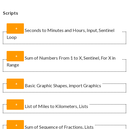
Scripts
Seconds to Minutes and Hours, Input, Sentinel
Loop
Sum of Numbers From 1 to X, Sentinel, For X in
Range
def main():

    #Prepare the variables

Basic Graphic Shapes, import Graphics
    iSeconds = 0

    tHours = 0

def main():

    tMinutes = 0

List of Miles to Kilometers, Lists
    #Prepare the variables

    #Introduction

    total = 0

import graphics

    print("This program converts seconds 
    sumAt = 0

from graphics import *

Sum of Sequence of Fractions, Lists
into minutes and hours.\n")

    final = 0
