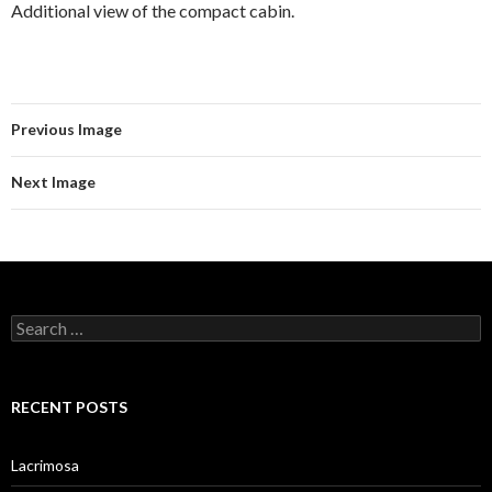
Additional view of the compact cabin.
Previous Image
Next Image
Search
for:
RECENT POSTS
Lacrimosa