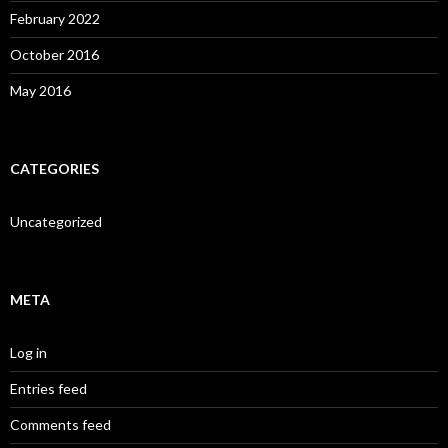
February 2022
October 2016
May 2016
CATEGORIES
Uncategorized
META
Log in
Entries feed
Comments feed