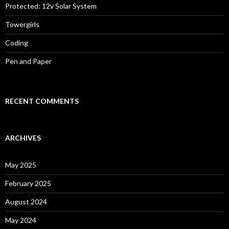
Protected: 12v Solar System
Towergirls
Coding
Pen and Paper
RECENT COMMENTS
ARCHIVES
May 2025
February 2025
August 2024
May 2024