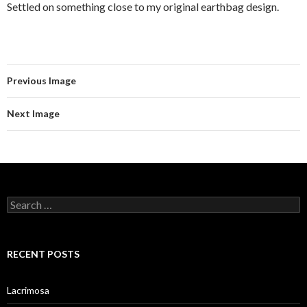
Settled on something close to my original earthbag design.
Previous Image
Next Image
Search
for:
RECENT POSTS
Lacrimosa