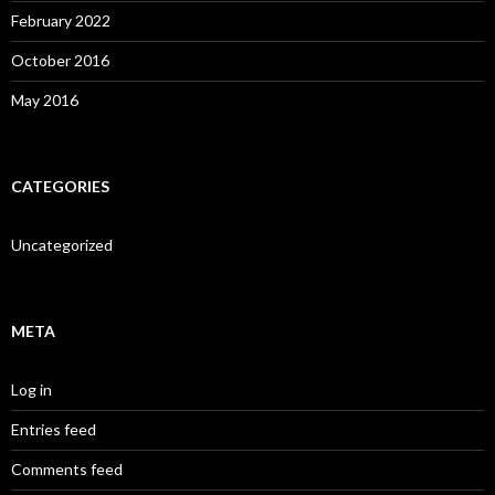
February 2022
October 2016
May 2016
CATEGORIES
Uncategorized
META
Log in
Entries feed
Comments feed