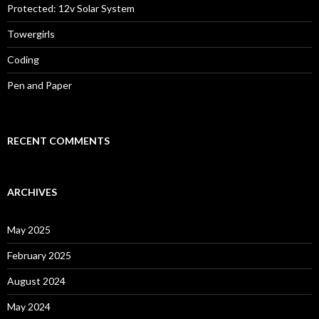
Protected: 12v Solar System
Towergirls
Coding
Pen and Paper
RECENT COMMENTS
ARCHIVES
May 2025
February 2025
August 2024
May 2024