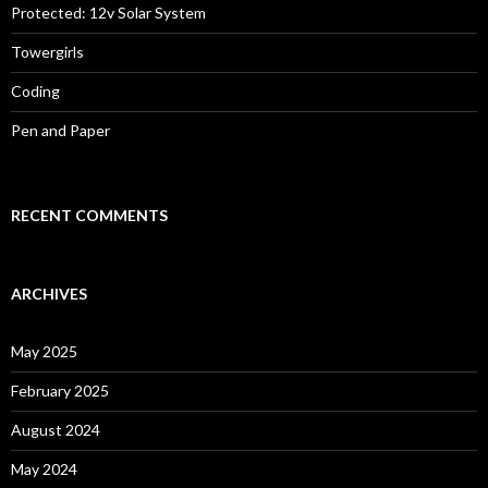
Protected: 12v Solar System
Towergirls
Coding
Pen and Paper
RECENT COMMENTS
ARCHIVES
May 2025
February 2025
August 2024
May 2024