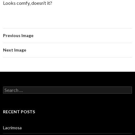
Looks comfy, doesn’t it?
Previous Image
Next Image
Search
for:
RECENT POSTS
Lacrimosa