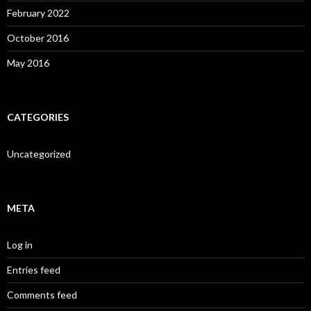
February 2022
October 2016
May 2016
CATEGORIES
Uncategorized
META
Log in
Entries feed
Comments feed