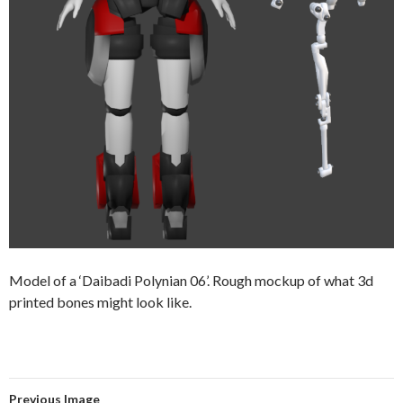
Model of a ‘Daibadi Polynian 06’. Rough mockup of what 3d
printed bones might look like.
Previous Image