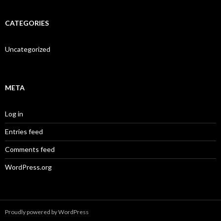
CATEGORIES
Uncategorized
META
Log in
Entries feed
Comments feed
WordPress.org
Proudly powered by WordPress