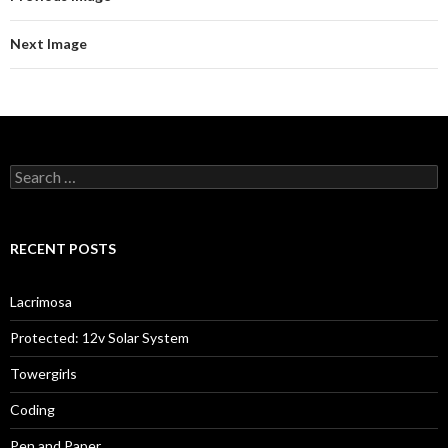
Next Image
Search
for:
RECENT POSTS
Lacrimosa
Protected: 12v Solar System
Towergirls
Coding
Pen and Paper