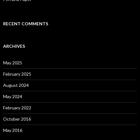
RECENT COMMENTS
ARCHIVES
May 2025
February 2025
August 2024
May 2024
February 2022
October 2016
May 2016