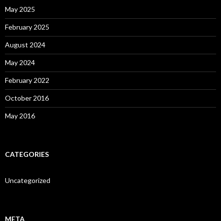
May 2025
February 2025
August 2024
May 2024
February 2022
October 2016
May 2016
CATEGORIES
Uncategorized
META