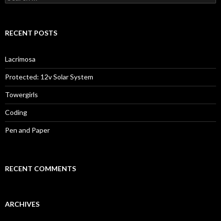
for:
RECENT POSTS
Lacrimosa
Protected: 12v Solar System
Towergirls
Coding
Pen and Paper
RECENT COMMENTS
ARCHIVES