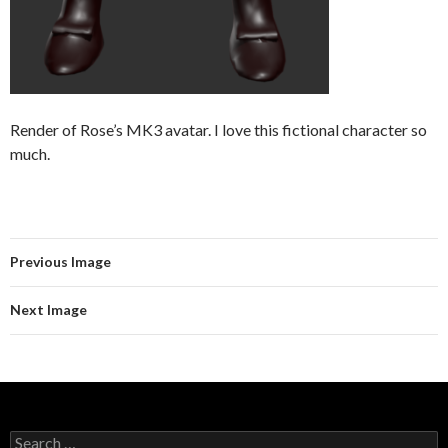
Render of Rose’s MK3 avatar. I love this fictional character so
much.
Previous Image
Next Image
Search